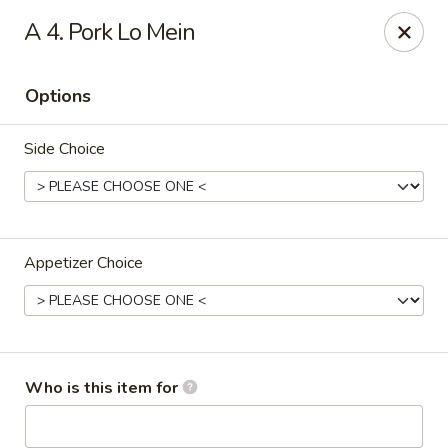
China House - Bullard Ave, NOLA
A 4. Pork Lo Mein
7040 Bullard Ave New Orleans, LA 70128
Options
Select Order Type
Select Time
Side Choice
Appetizer Choice
China House - Bullard Ave, NOLA
Who is this item for
Opens at 11:00AM
Closed
Store info
Call us