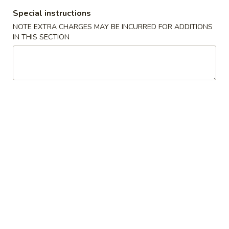
Special instructions
All Day Special Plates
NOTE EXTRA CHARGES MAY BE INCURRED FOR ADDITIONS
IN THIS SECTION
Please note: requests for additional items or special
preparation may incur an
extra charge
not calculated on your
online order.
Appetizers
1.
1. Fried Spring Roll (3)
Fried
Spring
$3.95
Roll
(3)
2.
2. Egg Roll (2)
Egg
Roll
$3.95
(2)