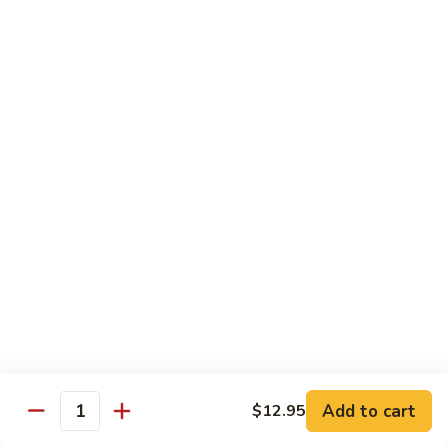
Lemon
Boneless fried chickens & broccoli with lemon sauce
Chicken
$12.95
S
S 8. Orange Flavor Chicken
8.
Orange
Deep fried breaded chunks of chicken with
Flavor
broccoli in hot orange flavor sauce w.
orange skin
Chicken
$12.95
S
S 9. Phoenix & Dragon
9.
Phoenix
Two kinds of a dish in one, General Tso's
&
chicken & sauteed jumbo shrimp served in
different sauce
Dragon
$14.95
Add to cart
$12.95
Quantity
S10.
S10. Shrimp & Scallop w. Garlic Sc.