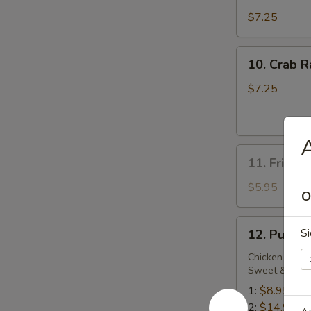
Dumplings
$7.25
10.
10. Crab R
Crab
Rangoon
$7.25
(6)
A
11.
11. Fried 
Fried
Sweet
$5.95
O
Biscuit
12.
Si
12. Pu Pu 
Pu
Pu
Chicken Wing,
Sweet & Sour
Platter
1:
$8.95
2:
$14.95