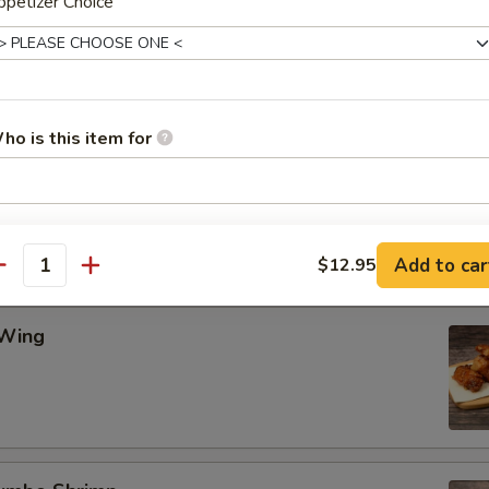
petizer Choice
Wing
ho is this item for
ing
pecial instructions
OTE EXTRA CHARGES MAY BE INCURRED FOR ADDITIONS IN THIS
Add to car
$12.95
antity
ECTION
 Wing