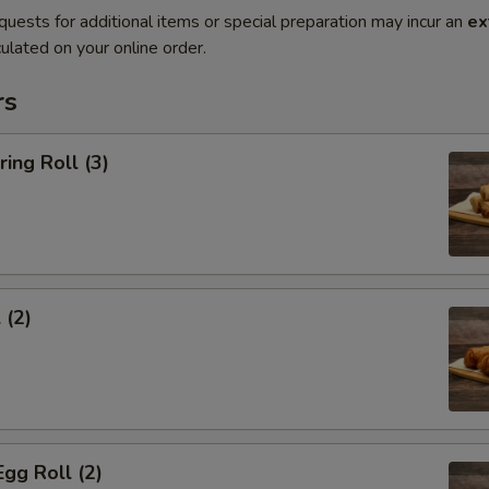
quests for additional items or special preparation may incur an
ex
ulated on your online order.
rs
ring Roll (3)
 (2)
Egg Roll (2)