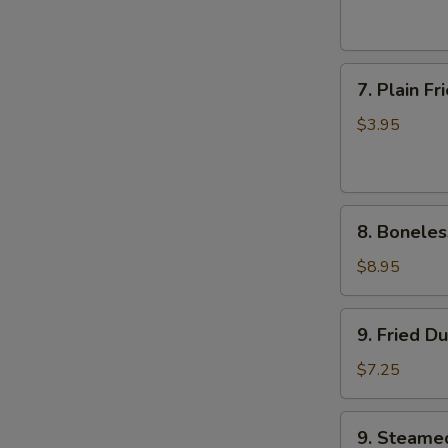
(6)
7.
7. Plain F
Plain
Fried
$3.95
Wonton
(10)
8.
8. Boneles
Boneless
Ribs
$8.95
9.
9. Fried D
Fried
Dumplings
$7.25
9.
9. Steame
Steamed