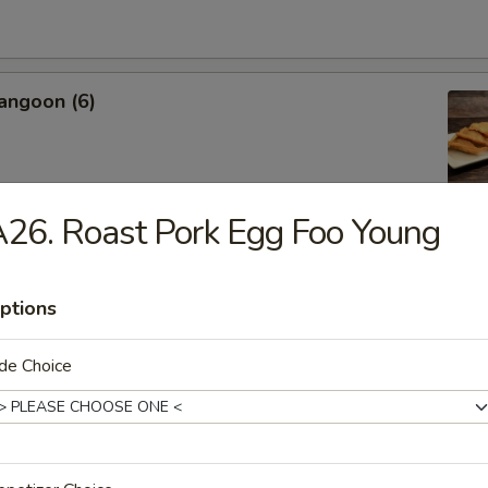
angoon (6)
26. Roast Pork Egg Foo Young
Sweet Biscuit
ptions
de Choice
Platter
 Crab Rangoon, Shrimp Toast, Egg Roll, Fried Shrimp
 Chicken, Cho Cho