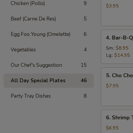
Chicken (Pollo)
9
Egg
$3.95
Roll
Beef (Carne De Res)
5
(2)
4.
Egg Foo Young (Omelette)
6
4. Bar-B-Q
Bar-
B-
Sm.:
$8.95
Vegetables
4
Q
Lg.:
$14.95
Spare
Our Chef's Suggestion
15
Ribs
5.
5. Cho Cho
Cho
All Day Special Plates
46
Cho
$7.95
(6)
Party Tray Dishes
8
6.
6. Shrimp 
Shrimp
Toast
$6.95