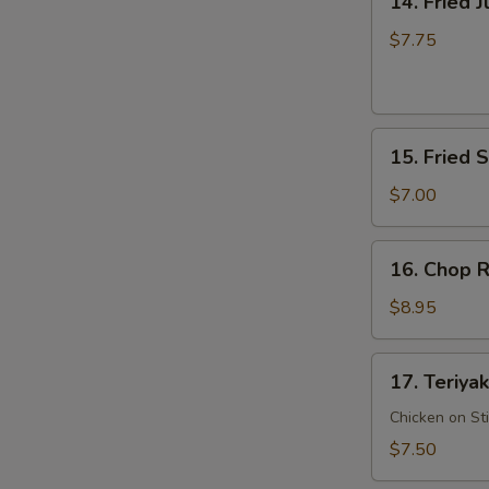
14. Fried 
Fried
Jumbo
$7.75
Shrimp
15.
15. Fried 
Fried
Scallop
$7.00
16.
16. Chop R
Chop
Rib
$8.95
Tips
17.
17. Teriyak
Teriyaki
Chicken
Chicken on St
$7.50