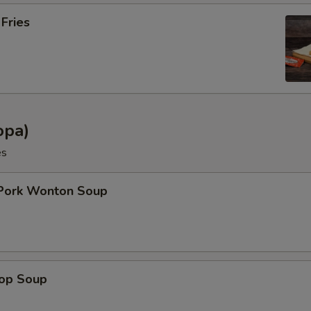
 Fries
opa)
es
 Pork Wonton Soup
rop Soup