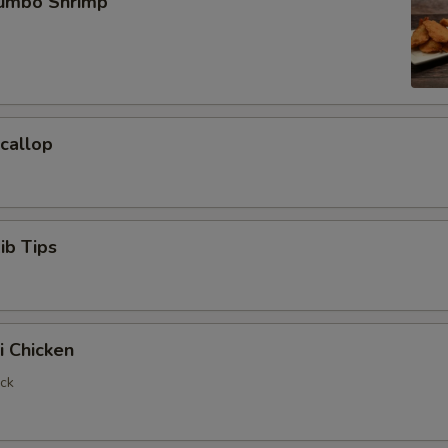
Jumbo Shrimp
Scallop
ib Tips
i Chicken
ick