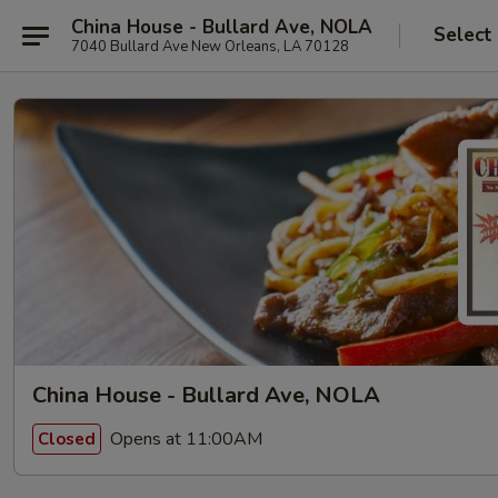
China House - Bullard Ave, NOLA
Select
7040 Bullard Ave New Orleans, LA 70128
China House - Bullard Ave, NOLA
Opens at 11:00AM
Closed