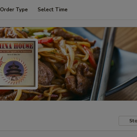
 Order Type
Select Time
Sto