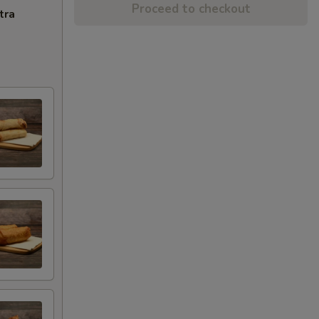
Proceed to checkout
tra