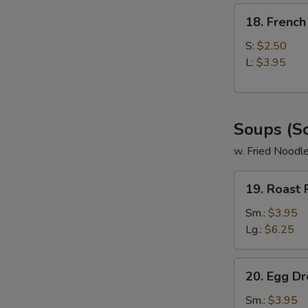
18.
18. French
French
Fries
S:
$2.50
L:
$3.95
Soups (S
w. Fried Noodl
19.
19. Roast
Roast
Pork
Sm.:
$3.95
Wonton
Lg.:
$6.25
Soup
20.
20. Egg D
Egg
Drop
Sm.:
$3.95