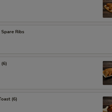
 Spare Ribs
 (6)
Toast (6)