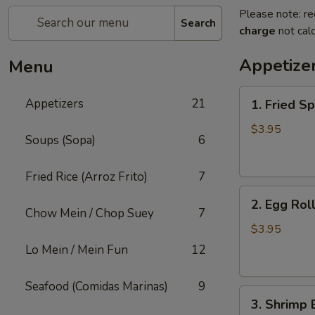
Please note: re
Search
charge
not calc
Appetize
Menu
1.
Appetizers
21
1. Fried Sp
Fried
Spring
$3.95
Soups (Sopa)
6
Roll
(3)
Fried Rice (Arroz Frito)
7
2.
2. Egg Roll
Egg
Chow Mein / Chop Suey
7
Roll
$3.95
(2)
Lo Mein / Mein Fun
12
Seafood (Comidas Marinas)
9
3.
3. Shrimp 
Shrimp