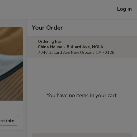
Log in
Your Order
Ordering from:
China House - Bullard Ave, NOLA
7040 Bullard Ave New Orleans, LA 70128
You have no items in your cart.
re info