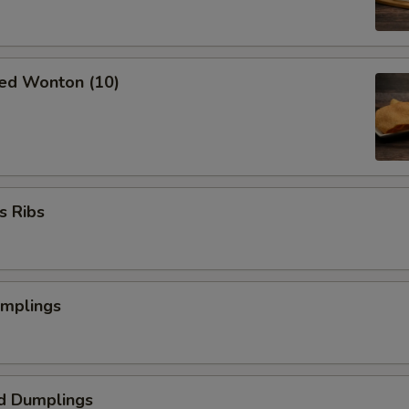
ried Wonton (10)
s Ribs
umplings
d Dumplings