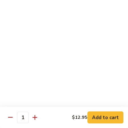
Lemon
Boneless fried chickens & broccoli with lemon sauce
Chicken
$12.95
S
S 8. Orange Flavor Chicken
8.
Orange
Deep fried breaded chunks of chicken with
Flavor
broccoli in hot orange flavor sauce w.
orange skin
Chicken
$12.95
S
S 9. Phoenix & Dragon
9.
Phoenix
Two kinds of a dish in one, General Tso's
&
chicken & sauteed jumbo shrimp served in
different sauce
Dragon
$14.95
Add to cart
$12.95
Quantity
S10.
S10. Shrimp & Scallop w. Garlic Sc.