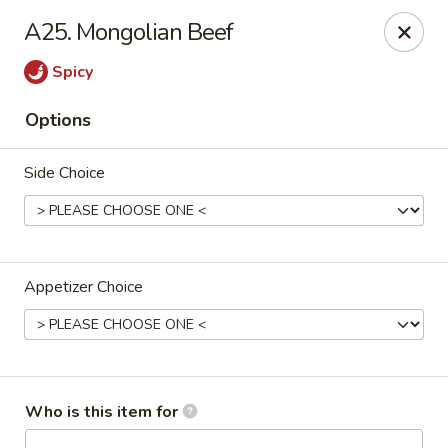
China House - Bullard Ave, NOLA
A25. Mongolian Beef
7040 Bullard Ave New Orleans, LA 70128
Spicy
Select Order Type
ASAP
Options
Side Choice
Appetizer Choice
China House - Bullard Ave, NOLA
11:00AM - 9:00PM
Open
Who is this item for
Store info
Call us