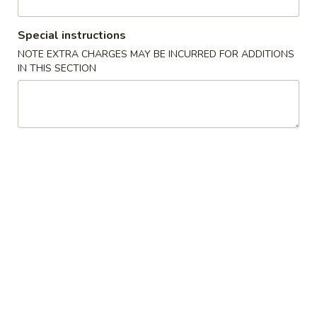
All Day Special Plates
Special instructions
NOTE EXTRA CHARGES MAY BE INCURRED FOR ADDITIONS
Please note: requests for additional items or special
IN THIS SECTION
preparation may incur an
extra charge
not calculated on your
online order.
Appetizers
1.
1. Fried Spring Roll (3)
Fried
Spring
$3.95
Roll
(3)
2.
2. Egg Roll (2)
Egg
Roll
$3.95
(2)