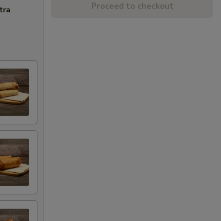
Proceed to checkout
tra