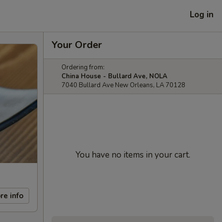
Log in
Your Order
Ordering from:
China House - Bullard Ave, NOLA
7040 Bullard Ave New Orleans, LA 70128
You have no items in your cart.
re info