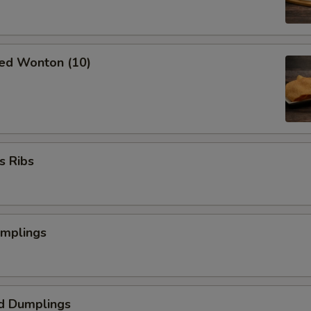
ried Wonton (10)
s Ribs
umplings
d Dumplings