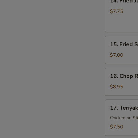
14. Fried 
Fried
Jumbo
$7.75
Shrimp
15.
15. Fried 
Fried
Scallop
$7.00
16.
16. Chop R
Chop
Rib
$8.95
Tips
17.
17. Teriyak
Teriyaki
Chicken
Chicken on St
$7.50