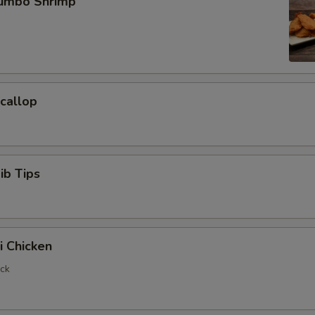
Jumbo Shrimp
Scallop
ib Tips
i Chicken
ick