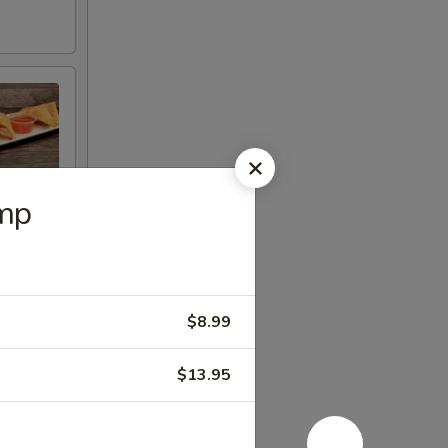
imp
$8.99
$13.95