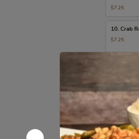
Dumplings
$7.25
10.
10. Crab R
Crab
Rangoon
$7.25
(6)
11.
11. Fried 
Fried
Sweet
$5.95
Biscuit
12.
12. Pu Pu 
Pu
Pu
Chicken Wing,
Sweet & Sour
Platter
1:
$8.95
2:
$14.95