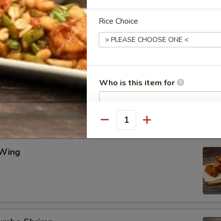
Rice Choice
Wing
ing
Who is this item for
Quantity
Special instructions
NOTE EXTRA CHARGES MAY BE INCUR
SECTION
 Wing