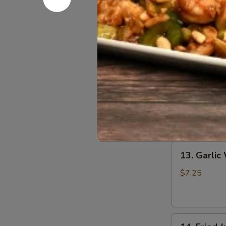
13.
13. Fried 
Fried
Wing
$7.25
13.
13. Hot W
Hot
Wing
$7.25
13.
13. Garlic
Garlic
Wing
$7.25
14.