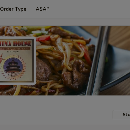
 Order Type
ASAP
Sto