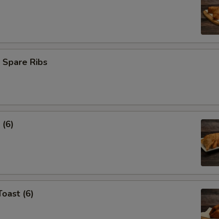
 Spare Ribs
 (6)
Toast (6)