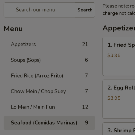
Please note: re
Search
charge
not calc
Appetize
Menu
1.
Appetizers
21
1. Fried Sp
Fried
Spring
$3.95
Soups (Sopa)
6
Roll
(3)
Fried Rice (Arroz Frito)
7
2.
2. Egg Roll
Egg
Chow Mein / Chop Suey
7
Roll
$3.95
(2)
Lo Mein / Mein Fun
12
Seafood (Comidas Marinas)
9
3.
3. Shrimp 
Shrimp