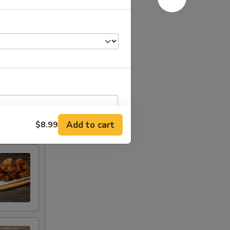
Add to cart
$8.99
RED FOR ADDITIONS IN THIS