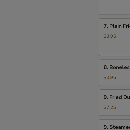
(6)
7.
7. Plain F
Plain
Fried
$3.95
Wonton
(10)
8.
8. Boneles
Boneless
Ribs
$8.95
9.
9. Fried D
Fried
Dumplings
$7.25
9.
9. Steame
Steamed