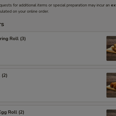
quests for additional items or special preparation may incur an
ex
ulated on your online order.
rs
ring Roll (3)
 (2)
Egg Roll (2)