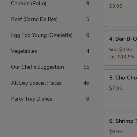
Chicken (Pollo)
9
Egg
$3.95
Roll
Beef (Carne De Res)
5
(2)
4.
Egg Foo Young (Omelette)
6
4. Bar-B-Q
Bar-
B-
Sm.:
$8.95
Vegetables
4
Q
Lg.:
$14.95
Spare
Our Chef's Suggestion
15
Ribs
5.
5. Cho Cho
Cho
All Day Special Plates
46
Cho
$7.95
(6)
Party Tray Dishes
8
6.
6. Shrimp 
Shrimp
Toast
$6.95