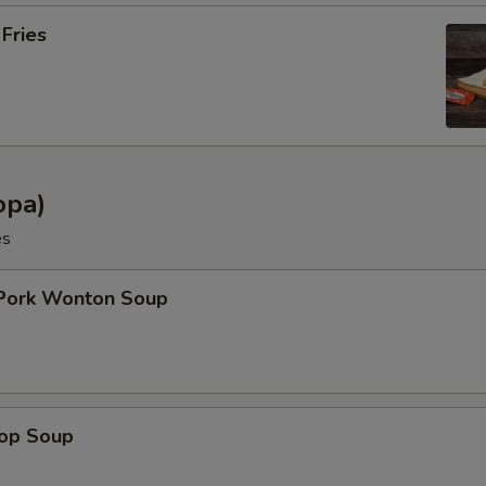
 Fries
opa)
es
 Pork Wonton Soup
rop Soup