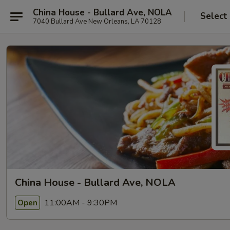
China House - Bullard Ave, NOLA
Select
7040 Bullard Ave New Orleans, LA 70128
China House - Bullard Ave, NOLA
11:00AM - 9:30PM
Open