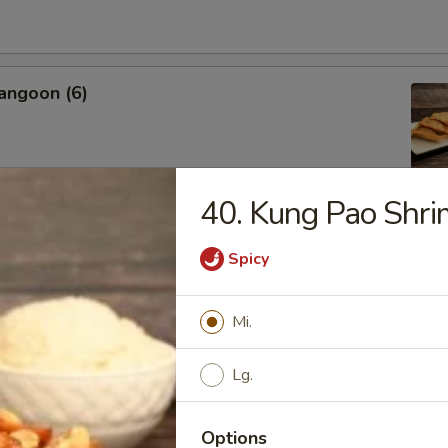
angoon (6)
40. Kung Pao Shr
Sweet Biscuit
Spicy
Mi.
Platter
 Crab Rangoon, Shrimp Toast, Egg Roll, Fried Shrimp
Lg.
 Chicken, Cho Cho
Options