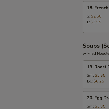
18.
18. French
French
Fries
S:
$2.50
L:
$3.95
Soups (S
w. Fried Noodl
19.
19. Roast
Roast
Pork
Sm.:
$3.95
Wonton
Lg.:
$6.25
Soup
20.
20. Egg D
Egg
Drop
Sm.:
$3.95