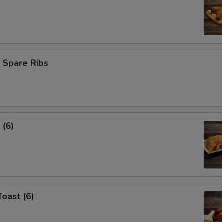
 Spare Ribs
 (6)
Toast (6)