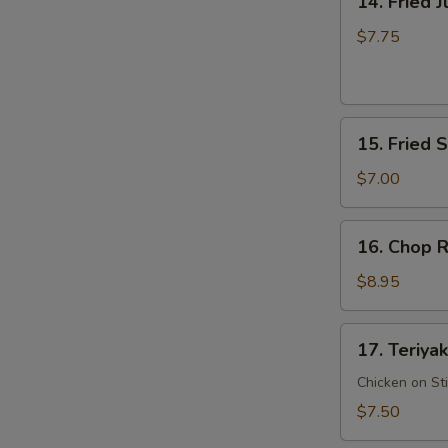
14. Fried 
Fried
Jumbo
$7.75
Shrimp
15.
15. Fried 
Fried
Scallop
$7.00
16.
16. Chop R
Chop
Rib
$8.95
Tips
17.
17. Teriyak
Teriyaki
Chicken
Chicken on St
$7.50