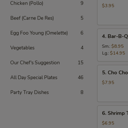
Chicken (Pollo)
9
Egg
$3.95
Roll
Beef (Carne De Res)
5
(2)
4.
Egg Foo Young (Omelette)
6
4. Bar-B-Q
Bar-
B-
Sm.:
$8.95
Vegetables
4
Q
Lg.:
$14.95
Spare
Our Chef's Suggestion
15
Ribs
5.
5. Cho Cho
Cho
All Day Special Plates
46
Cho
$7.95
(6)
Party Tray Dishes
8
6.
6. Shrimp 
Shrimp
Toast
$6.95