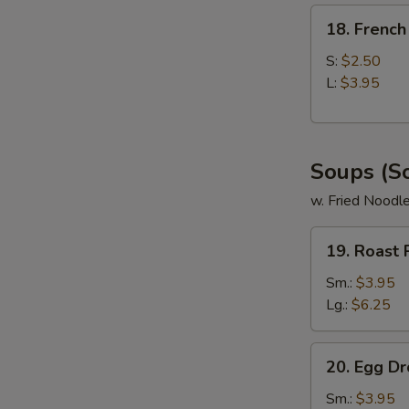
18.
18. French
French
Fries
S:
$2.50
L:
$3.95
Soups (S
w. Fried Noodl
19.
19. Roast
Roast
Pork
Sm.:
$3.95
Wonton
Lg.:
$6.25
Soup
20.
20. Egg D
Egg
Drop
Sm.:
$3.95