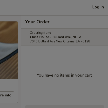
Log in
Your Order
Ordering from:
China House - Bullard Ave, NOLA
7040 Bullard Ave New Orleans, LA 70128
You have no items in your cart.
re info