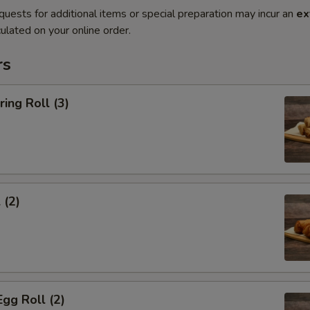
quests for additional items or special preparation may incur an
ex
ulated on your online order.
rs
ring Roll (3)
 (2)
Egg Roll (2)