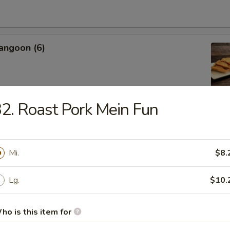
angoon (6)
2. Roast Pork Mein Fun
Sweet Biscuit
Mi.
$8.
Platter
Lg.
$10.
 Crab Rangoon, Shrimp Toast, Egg Roll, Fried Shrimp
 Chicken, Cho Cho
ho is this item for