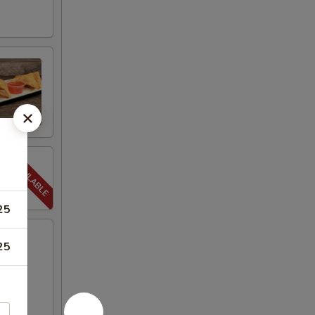
25
25