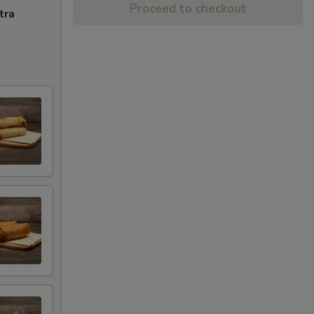
Proceed to checkout
tra