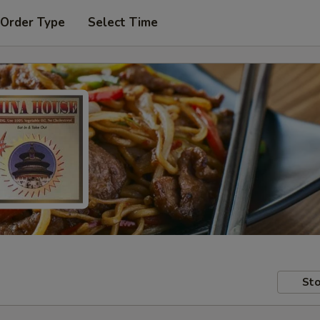
 Order Type
Select Time
Sto