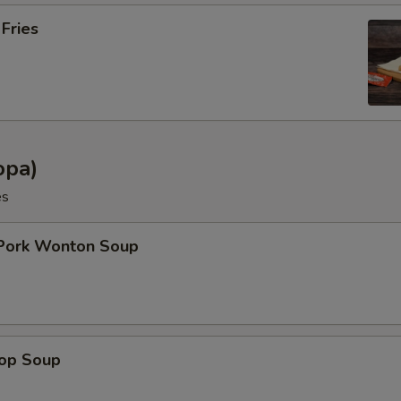
 Fries
opa)
es
 Pork Wonton Soup
rop Soup