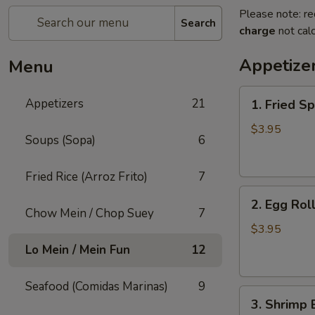
Please note: re
Search
charge
not calc
Appetize
Menu
1.
Appetizers
21
1. Fried Sp
Fried
Spring
$3.95
Soups (Sopa)
6
Roll
(3)
Fried Rice (Arroz Frito)
7
2.
2. Egg Roll
Egg
Chow Mein / Chop Suey
7
Roll
$3.95
(2)
Lo Mein / Mein Fun
12
Seafood (Comidas Marinas)
9
3.
3. Shrimp 
Shrimp