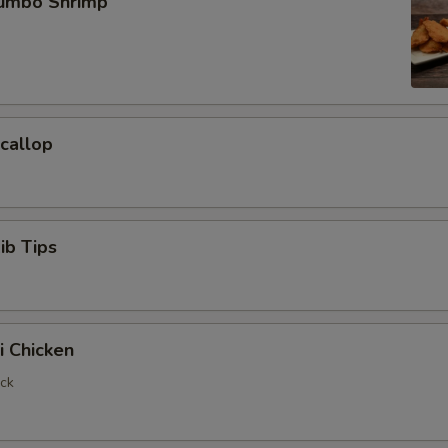
Jumbo Shrimp
Scallop
ib Tips
i Chicken
ick