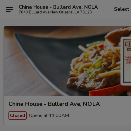
China House - Bullard Ave, NOLA
Select
7040 Bullard Ave New Orleans, LA 70128
China House - Bullard Ave, NOLA
Opens at 11:00AM
Closed