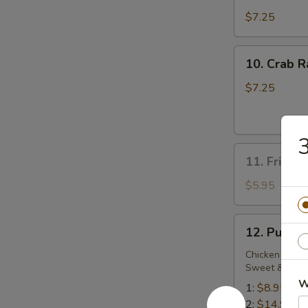
Dumplings
$7.25
10.
10. Crab R
Crab
Rangoon
$7.25
(6)
3
11.
11. Fried 
Fried
Sweet
$5.95
Biscuit
12.
12. Pu Pu 
Pu
Pu
Chicken Wing,
Sweet & Sour
Platter
W
1:
$8.95
2:
$14.95