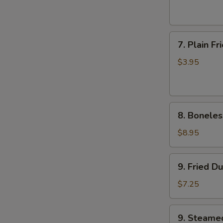
(6)
7.
7. Plain F
Plain
Fried
$3.95
Wonton
(10)
8.
8. Boneles
Boneless
Ribs
$8.95
9.
9. Fried D
Fried
Dumplings
$7.25
9.
9. Steame
Steamed