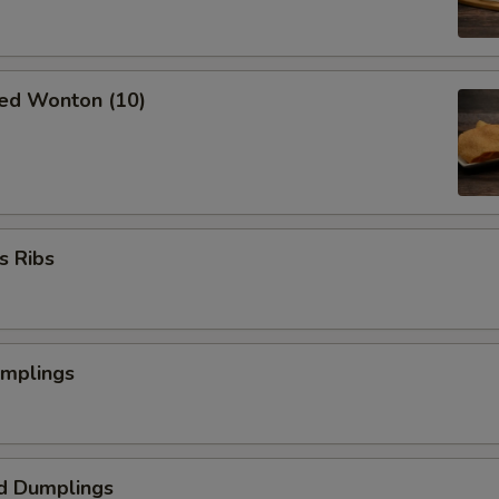
ried Wonton (10)
s Ribs
umplings
d Dumplings