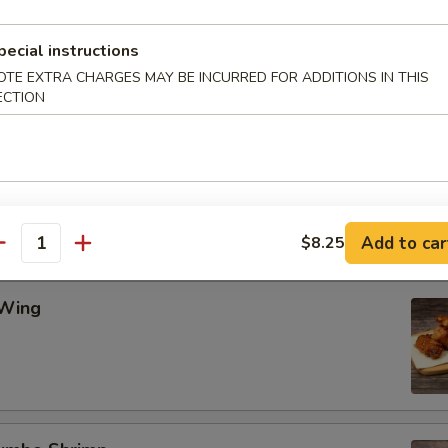
pecial instructions
Wing
OTE EXTRA CHARGES MAY BE INCURRED FOR ADDITIONS IN THIS
ECTION
ing
Add to car
$8.25
antity
 Wing