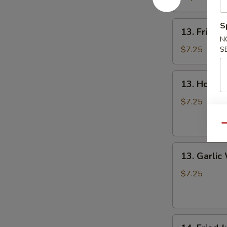
13.
S
13. Fried 
Fried
N
Wing
$7.25
S
13.
13. Hot W
Hot
Wing
$7.25
Qu
13.
13. Garlic
Garlic
Wing
$7.25
14.