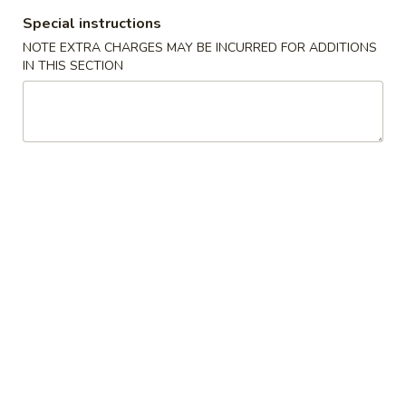
Special instructions
All Day Special Plates
NOTE EXTRA CHARGES MAY BE INCURRED FOR ADDITIONS
IN THIS SECTION
Please note: requests for additional items or special
preparation may incur an
extra charge
not calculated on your
online order.
Appetizers
1.
1. Fried Spring Roll (3)
Fried
Spring
$3.95
Roll
(3)
2.
2. Egg Roll (2)
Egg
Roll
$3.95
(2)