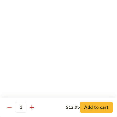
Lemon
Boneless fried chickens & broccoli with lemon sauce
Chicken
$12.95
S
S 8. Orange Flavor Chicken
8.
Orange
Deep fried breaded chunks of chicken with
Flavor
broccoli in hot orange flavor sauce w.
orange skin
Chicken
$12.95
S
S 9. Phoenix & Dragon
9.
Phoenix
Two kinds of a dish in one, General Tso's
&
chicken & sauteed jumbo shrimp served in
different sauce
Dragon
$14.95
Add to cart
$12.95
Quantity
S10.
S10. Shrimp & Scallop w. Garlic Sc.