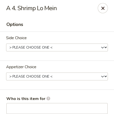
China House - Bullard Ave, NOLA
A 4. Shrimp Lo Mein
7040 Bullard Ave New Orleans, LA 70128
Options
Select Order Type
ASAP
Side Choice
Appetizer Choice
China House - Bullard Ave, NOLA
Who is this item for
11:00AM - 9:30PM
Open
Store info
Call us