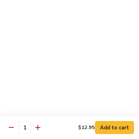
Lemon
Boneless fried chickens & broccoli with lemon sauce
Chicken
$12.95
S
S 8. Orange Flavor Chicken
8.
Orange
Deep fried breaded chunks of chicken with
Flavor
broccoli in hot orange flavor sauce w.
orange skin
Chicken
$12.95
S
S 9. Phoenix & Dragon
9.
Phoenix
Two kinds of a dish in one, General Tso's
&
chicken & sauteed jumbo shrimp served in
different sauce
Dragon
$14.95
Add to cart
$12.95
Quantity
S10.
S10. Shrimp & Scallop w. Garlic Sc.