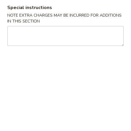
Special instructions
All Day Special Plates
NOTE EXTRA CHARGES MAY BE INCURRED FOR ADDITIONS
IN THIS SECTION
Please note: requests for additional items or special
preparation may incur an
extra charge
not calculated on your
online order.
Appetizers
1.
1. Fried Spring Roll (3)
Fried
Spring
$3.95
Roll
(3)
2.
2. Egg Roll (2)
Egg
Roll
$3.95
(2)