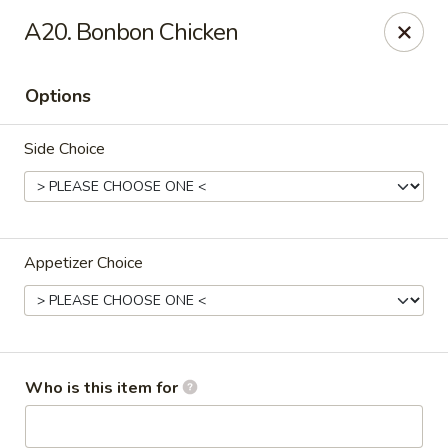
China House - Bullard Ave, NOLA
A20. Bonbon Chicken
7040 Bullard Ave New Orleans, LA 70128
Options
Select Order Type
ASAP
Side Choice
Appetizer Choice
China House - Bullard Ave, NOLA
Who is this item for
11:00AM - 9:00PM
Open
Store info
Call us