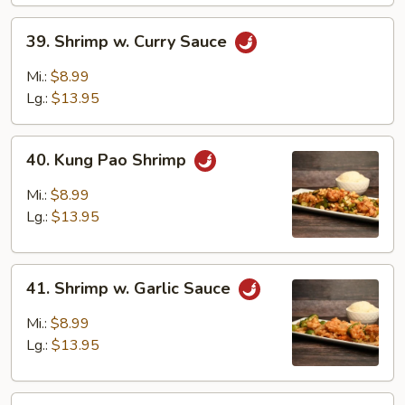
39.
39. Shrimp w. Curry Sauce
Shrimp
w.
Mi.:
$8.99
Curry
Lg.:
$13.95
Sauce
40.
40. Kung Pao Shrimp
Kung
Pao
Mi.:
$8.99
Shrimp
Lg.:
$13.95
41.
41. Shrimp w. Garlic Sauce
Shrimp
w.
Mi.:
$8.99
Garlic
Lg.:
$13.95
Sauce
42.