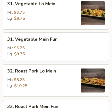
31.
31. Vegetable Lo Mein
Vegetable
Lo
Mi.:
$6.75
Mein
Lg.:
$9.75
31.
31. Vegetable Mein Fun
Vegetable
Mein
Mi.:
$6.75
Fun
Lg.:
$9.75
32.
32. Roast Pork Lo Mein
Roast
Pork
Mi.:
$8.25
Lo
Lg.:
$10.25
Mein
32.
32. Roast Pork Mein Fun
Roast