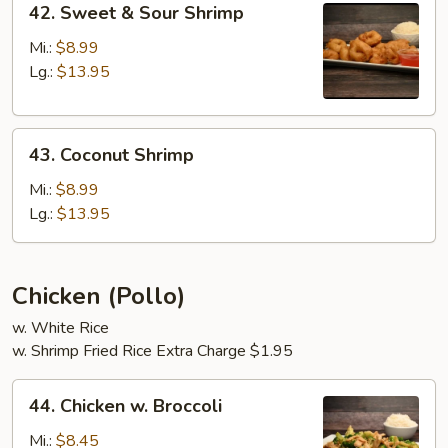
42. Sweet & Sour Shrimp
Sweet
&
Mi.:
$8.99
Sour
Lg.:
$13.95
Shrimp
43.
43. Coconut Shrimp
Coconut
Shrimp
Mi.:
$8.99
Lg.:
$13.95
Chicken (Pollo)
w. White Rice
w. Shrimp Fried Rice Extra Charge $1.95
44.
44. Chicken w. Broccoli
Chicken
w.
Mi.:
$8.45