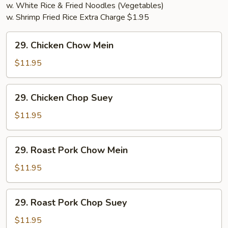
w. White Rice & Fried Noodles (Vegetables)
w. Shrimp Fried Rice Extra Charge $1.95
29.
29. Chicken Chow Mein
Chicken
Chow
$11.95
Mein
29.
29. Chicken Chop Suey
Chicken
Chop
$11.95
Suey
29.
29. Roast Pork Chow Mein
Roast
Pork
$11.95
Chow
Mein
29.
29. Roast Pork Chop Suey
Roast
Pork
$11.95