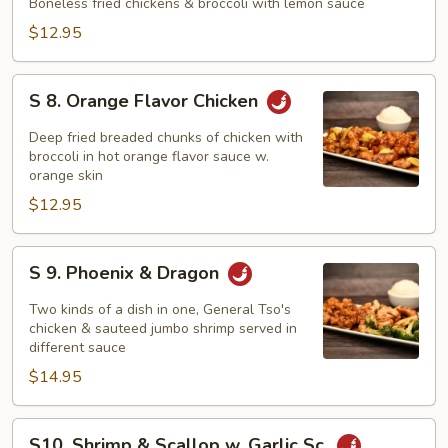
Lemon
Boneless fried chickens & broccoli with lemon sauce
Chicken
$12.95
S
S 8. Orange Flavor Chicken
8.
Orange
Deep fried breaded chunks of chicken with
Flavor
broccoli in hot orange flavor sauce w.
orange skin
Chicken
$12.95
S
S 9. Phoenix & Dragon
9.
Phoenix
Two kinds of a dish in one, General Tso's
&
chicken & sauteed jumbo shrimp served in
different sauce
Dragon
$14.95
S10.
S10. Shrimp & Scallop w. Garlic Sc.