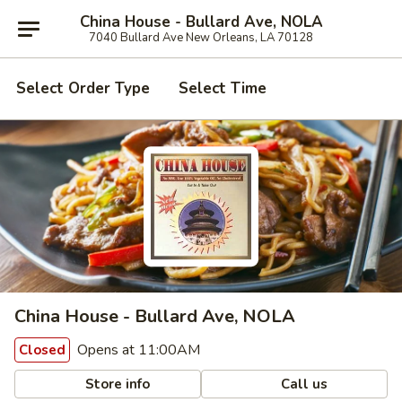
China House - Bullard Ave, NOLA
7040 Bullard Ave New Orleans, LA 70128
Select Order Type
Select Time
China House - Bullard Ave, NOLA
Opens at 11:00AM
Closed
Store info
Call us