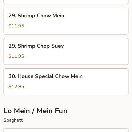
Chop
Suey
29.
29. Shrimp Chow Mein
Shrimp
Chow
$11.95
Mein
29.
29. Shrimp Chop Suey
Shrimp
Chop
$11.95
Suey
30.
30. House Special Chow Mein
House
Special
$12.95
Chow
Mein
Lo Mein / Mein Fun
Spaghetti