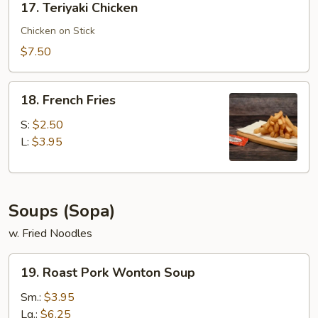
17. Teriyaki Chicken
Teriyaki
Chicken
Chicken on Stick
$7.50
18.
18. French Fries
French
Fries
S:
$2.50
L:
$3.95
Soups (Sopa)
w. Fried Noodles
19.
19. Roast Pork Wonton Soup
Roast
Pork
Sm.:
$3.95
Wonton
Lg.:
$6.25