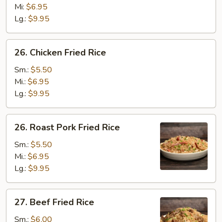
Rice
Mi:
$6.95
Lg.:
$9.95
26.
26. Chicken Fried Rice
Chicken
Fried
Sm.:
$5.50
Rice
Mi.:
$6.95
Lg.:
$9.95
26.
26. Roast Pork Fried Rice
Roast
Pork
Sm.:
$5.50
Fried
Mi.:
$6.95
Rice
Lg.:
$9.95
27.
27. Beef Fried Rice
Beef
Fried
Sm.:
$6.00