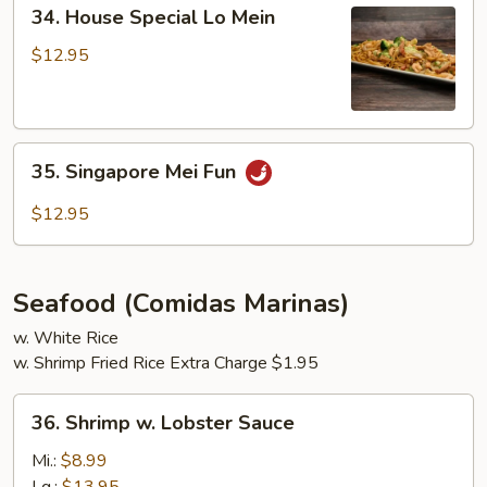
34.
34. House Special Lo Mein
House
Special
$12.95
Lo
Mein
35.
35. Singapore Mei Fun
Singapore
Mei
$12.95
Fun
Seafood (Comidas Marinas)
w. White Rice
w. Shrimp Fried Rice Extra Charge $1.95
36.
36. Shrimp w. Lobster Sauce
Shrimp
w.
Mi.:
$8.99
Lobster