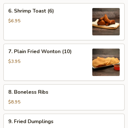
6.
6. Shrimp Toast (6)
Shrimp
Toast
$6.95
(6)
7.
7. Plain Fried Wonton (10)
Plain
Fried
$3.95
Wonton
(10)
8.
8. Boneless Ribs
Boneless
Ribs
$8.95
9.
9. Fried Dumplings
Fried