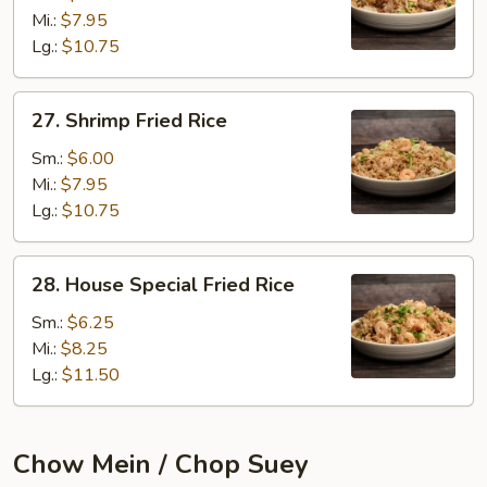
Rice
Mi.:
$7.95
Lg.:
$10.75
27.
27. Shrimp Fried Rice
Shrimp
Fried
Sm.:
$6.00
Rice
Mi.:
$7.95
Lg.:
$10.75
28.
28. House Special Fried Rice
House
Special
Sm.:
$6.25
Fried
Mi.:
$8.25
Rice
Lg.:
$11.50
Chow Mein / Chop Suey