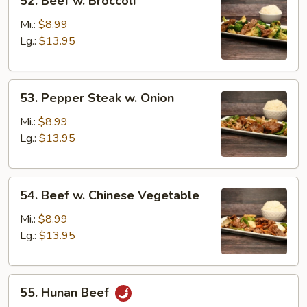
52. Beef w. Broccoli
Beef
w.
Mi.:
$8.99
Broccoli
Lg.:
$13.95
53.
53. Pepper Steak w. Onion
Pepper
Steak
Mi.:
$8.99
w.
Lg.:
$13.95
Onion
54.
54. Beef w. Chinese Vegetable
Beef
w.
Mi.:
$8.99
Chinese
Lg.:
$13.95
Vegetable
55.
55. Hunan Beef
Hunan