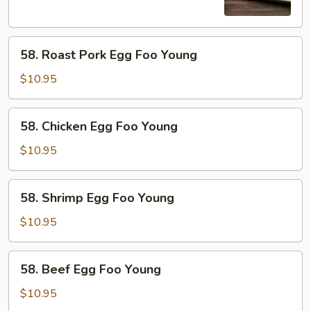
Young
58.
58. Roast Pork Egg Foo Young
Roast
Pork
$10.95
Egg
Foo
58.
58. Chicken Egg Foo Young
Young
Chicken
Egg
$10.95
Foo
Young
58.
58. Shrimp Egg Foo Young
Shrimp
Egg
$10.95
Foo
Young
58.
58. Beef Egg Foo Young
Beef
Egg
$10.95
Foo