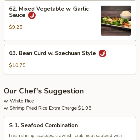
62.
62. Mixed Vegetable w. Garlic
Mixed
Sauce
Vegetable
w.
$9.25
Garlic
Sauce
63.
63. Bean Curd w. Szechuan Style
Bean
Curd
$10.75
w.
Szechuan
Style
Our Chef's Suggestion
w. White Rice
w. Shrimp Fried Rice Extra Charge $1.95
S
S 1. Seafood Combination
1.
Seafood
Fresh shrimp, scallops, crawfish, crab meat sauteed with