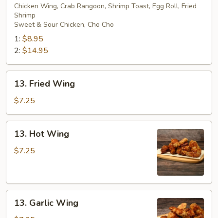
Pu
Chicken Wing, Crab Rangoon, Shrimp Toast, Egg Roll, Fried
Shrimp
Platter
Sweet & Sour Chicken, Cho Cho
1:
$8.95
2:
$14.95
13.
13. Fried Wing
Fried
Wing
$7.25
13.
13. Hot Wing
Hot
Wing
$7.25
13.
13. Garlic Wing
Garlic