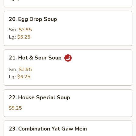
Soup
20.
20. Egg Drop Soup
Egg
Drop
Sm.:
$3.95
Soup
Lg.:
$6.25
21.
21. Hot & Sour Soup
Hot
&
Sm.:
$3.95
Sour
Lg.:
$6.25
Soup
22.
22. House Special Soup
House
Special
$9.25
Soup
23.
23. Combination Yat Gaw Mein
Combination