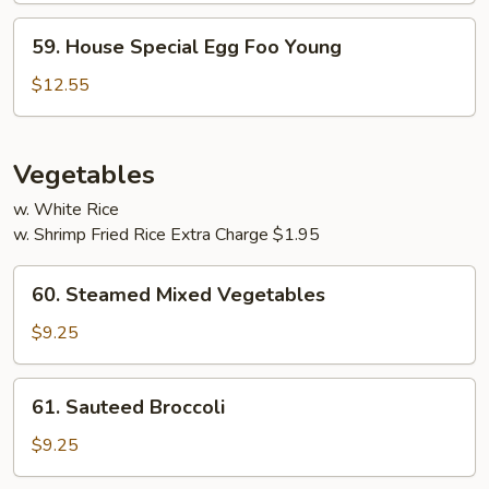
Young
59.
59. House Special Egg Foo Young
House
Special
$12.55
Egg
Foo
Young
Vegetables
w. White Rice
w. Shrimp Fried Rice Extra Charge $1.95
60.
60. Steamed Mixed Vegetables
Steamed
Mixed
$9.25
Vegetables
61.
61. Sauteed Broccoli
Sauteed
Broccoli
$9.25