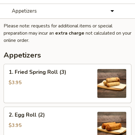
Appetizers
Please note: requests for additional items or special
preparation may incur an
extra charge
not calculated on your
online order.
Appetizers
1.
1. Fried Spring Roll (3)
Fried
Spring
$3.95
Roll
(3)
2.
2. Egg Roll (2)
Egg
Roll
$3.95
(2)