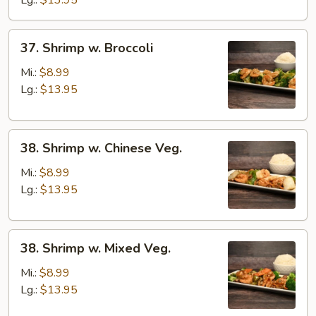
Lg.:
$13.95
Sauce
37.
37. Shrimp w. Broccoli
Shrimp
w.
Mi.:
$8.99
Broccoli
Lg.:
$13.95
38.
38. Shrimp w. Chinese Veg.
Shrimp
w.
Mi.:
$8.99
Chinese
Lg.:
$13.95
Veg.
38.
38. Shrimp w. Mixed Veg.
Shrimp
w.
Mi.:
$8.99
Mixed
Lg.:
$13.95
Veg.