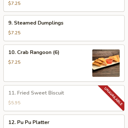
Dumplings
$7.25
9.
9. Steamed Dumplings
Steamed
Dumplings
$7.25
10.
10. Crab Rangoon (6)
Crab
Rangoon
$7.25
(6)
11.
11. Fried Sweet Biscuit
Fried
Sweet
$5.95
Biscuit
12.
12. Pu Pu Platter
Pu