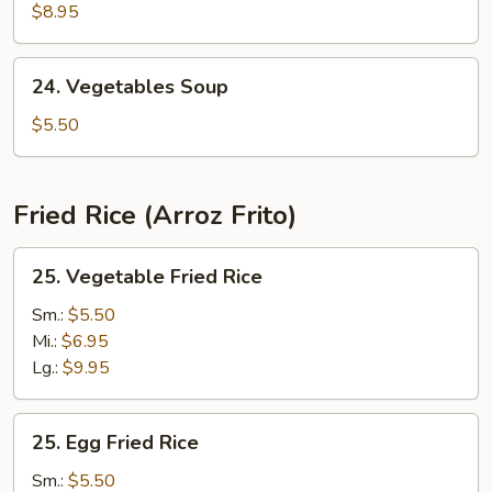
Yat
$8.95
Gaw
Mein
24.
24. Vegetables Soup
Vegetables
Soup
$5.50
Fried Rice (Arroz Frito)
25.
25. Vegetable Fried Rice
Vegetable
Fried
Sm.:
$5.50
Rice
Mi.:
$6.95
Lg.:
$9.95
25.
25. Egg Fried Rice
Egg
Fried
Sm.:
$5.50