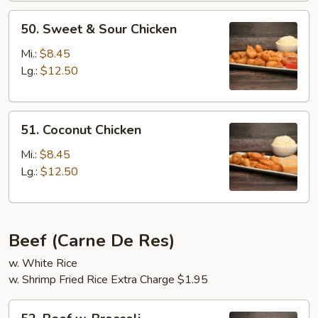
50.
50. Sweet & Sour Chicken
Sweet
&
Mi.:
$8.45
Sour
Lg.:
$12.50
Chicken
51.
51. Coconut Chicken
Coconut
Chicken
Mi.:
$8.45
Lg.:
$12.50
Beef (Carne De Res)
w. White Rice
w. Shrimp Fried Rice Extra Charge $1.95
52.