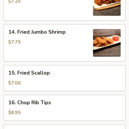
Wing
$7.25
14.
14. Fried Jumbo Shrimp
Fried
Jumbo
$7.75
Shrimp
15.
15. Fried Scallop
Fried
Scallop
$7.00
16.
16. Chop Rib Tips
Chop
Rib
$8.95
Tips
17.