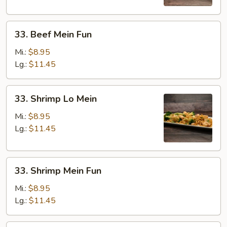
33.
33. Beef Mein Fun
Beef
Mein
Mi.:
$8.95
Fun
Lg.:
$11.45
33.
33. Shrimp Lo Mein
Shrimp
Lo
Mi.:
$8.95
Mein
Lg.:
$11.45
33.
33. Shrimp Mein Fun
Shrimp
Mein
Mi.:
$8.95
Fun
Lg.:
$11.45