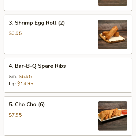
3.
3. Shrimp Egg Roll (2)
Shrimp
Egg
$3.95
Roll
(2)
4.
4. Bar-B-Q Spare Ribs
Bar-
B-
Sm.:
$8.95
Q
Lg.:
$14.95
Spare
Ribs
5.
5. Cho Cho (6)
Cho
Cho
$7.95
(6)