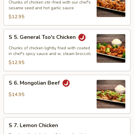
Sesame
Chunks of chicken stir-fried with our chef's
Chicken
sesame seed and hot garlic sauce
$12.95
S
S 5. General Tso's Chicken
5.
General
Chunks of chicken lightly fried with coated
Tso's
in chef's spicy sauce and w. steam broccoli
Chicken
$12.95
S
S 6. Mongolian Beef
6.
Mongolian
$14.95
Beef
S
S 7. Lemon Chicken
7.