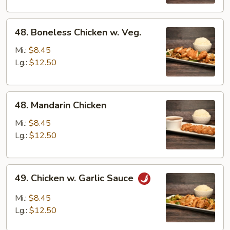
Sauce
48.
48. Boneless Chicken w. Veg.
Boneless
Chicken
Mi.:
$8.45
w.
Lg.:
$12.50
Veg.
48.
48. Mandarin Chicken
Mandarin
Chicken
Mi.:
$8.45
Lg.:
$12.50
49.
49. Chicken w. Garlic Sauce
Chicken
w.
Mi.:
$8.45
Garlic
Lg.:
$12.50
Sauce