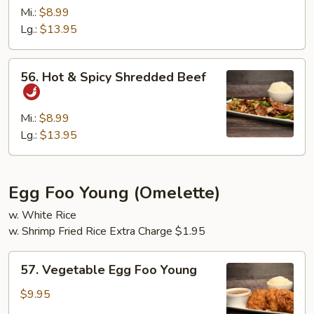
Beef
Mi.:
$8.99
Lg.:
$13.95
56.
56. Hot & Spicy Shredded Beef
Hot
&
Spicy
Mi.:
$8.99
Shredded
Lg.:
$13.95
Beef
Egg Foo Young (Omelette)
w. White Rice
w. Shrimp Fried Rice Extra Charge $1.95
57.
57. Vegetable Egg Foo Young
Vegetable
Egg
$9.95
Foo