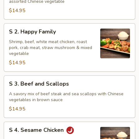
assorted Chinese vegetable
Combination
$14.95
S
S 2. Happy Family
2.
Happy
Shrimp, beef, white meat chicken, roast
pork, crab meat, straw mushroom & mixed
Family
vegetable
$14.95
S
S 3. Beef and Scallops
3.
Beef
A savory mix of beef steak and sea scallops with Chinese
vegetables in brown sauce
and
Scallops
$14.95
S
S 4. Sesame Chicken
4.