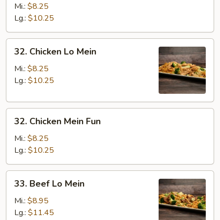
Pork
Mi.:
$8.25
Mein
Lg.:
$10.25
Fun
32.
32. Chicken Lo Mein
Chicken
Lo
Mi.:
$8.25
Mein
Lg.:
$10.25
32.
32. Chicken Mein Fun
Chicken
Mein
Mi.:
$8.25
Fun
Lg.:
$10.25
33.
33. Beef Lo Mein
Beef
Lo
Mi.:
$8.95
Mein
Lg.:
$11.45