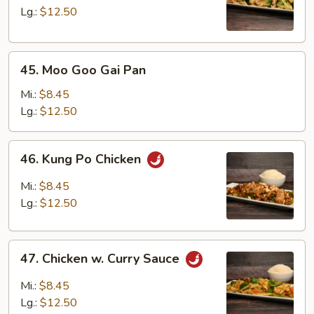
Broccoli
Lg.:
$12.50
45.
45. Moo Goo Gai Pan
Moo
Goo
Mi.:
$8.45
Gai
Lg.:
$12.50
Pan
46.
46. Kung Po Chicken
Kung
Po
Mi.:
$8.45
Chicken
Lg.:
$12.50
47.
47. Chicken w. Curry Sauce
Chicken
w.
Mi.:
$8.45
Curry
Lg.:
$12.50